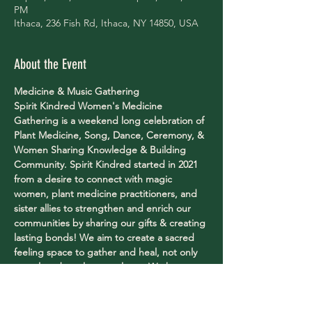
PM
Ithaca, 236 Fish Rd, Ithaca, NY 14850, USA
About the Event
Medicine & Music Gathering
Spirit Kindred Women's Medicine 
Gathering is a weekend long celebration of 
Plant Medicine, Song, Dance, Ceremony, & 
Women Sharing Knowledge & Building 
Community. Spirit Kindred started in 2021 
from a desire to connect with magic 
women, plant medicine practitioners, and 
sister allies to strengthen and enrich our 
communities by sharing our gifts & creating 
lasting bonds! We aim to create a sacred 
feeling space to gather and heal, not only 
ourselves, but also our planet. We have 
managed to find some of the most 
wonderful, female teachers & musicians 
from all parts of this world to come 