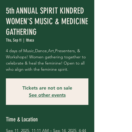
5th ANNUAL SPIRIT KINDRED
WOMEN'S MUSIC & MEDICINE
GATHERING
Thu, Sep 11
  |  
Ithaca
4 days of Music,Dance,Art,Presenters, &
Workshops! Women gathering together to
celebrate & heal the feminine! Open to all
who align with the feminine spirit.
Tickets are not on sale
See other events
Time & Location
Sep 11, 2025, 11:11 AM – Sep 14, 2025, 4:44