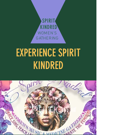
SPIRIT
KINDRED
WOMEN'S
GATHERING
EXPERIENCE SPIRIT
KINDRED